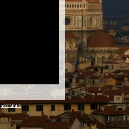
Y
ASSEMBLE