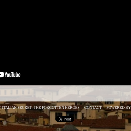
Y ITALIAN SECRET: THE FORGOTTEN HEROES
CONTACT
POWERED B