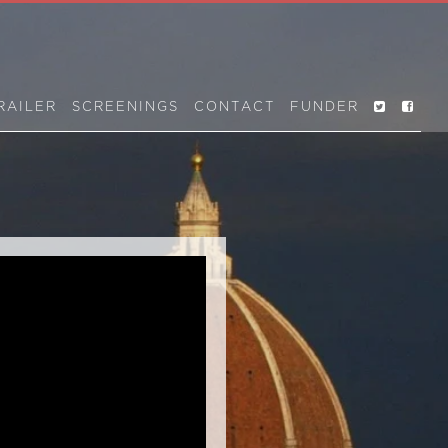
RAILER
SCREENINGS
CONTACT
FUNDER