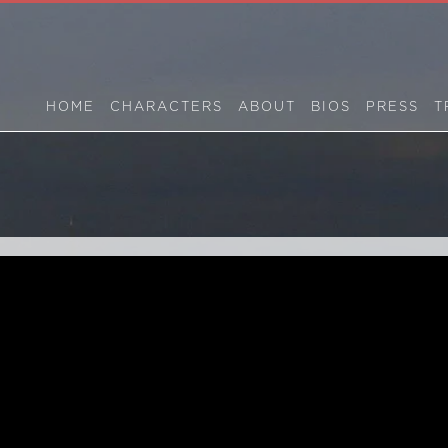
HOME
CHARACTERS
ABOUT
BIOS
PRESS
T