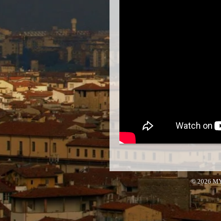
© 2026 M