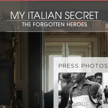
PRESS PHOTO