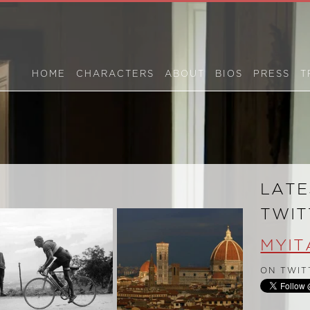
HOME
CHARACTERS
ABOUT
BIOS
PRESS
T
S
LATE
TWIT
MYIT
ON TWIT