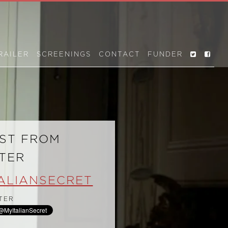
RAILER
SCREENINGS
CONTACT
FUNDER
ST FROM
TER
ALIANSECRET
TER