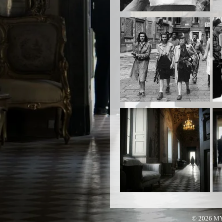
© 2026 M