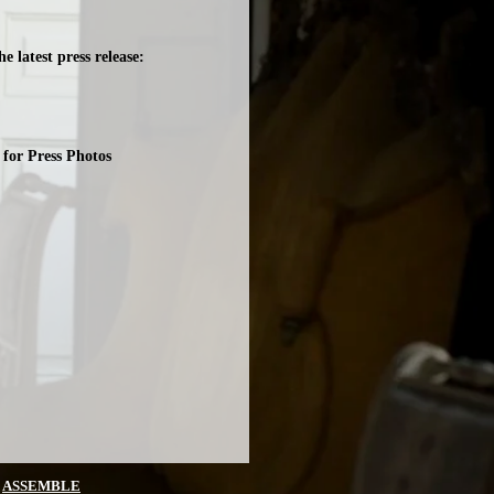
e latest press release:
for Press Photos
Y
ASSEMBLE