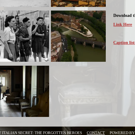
Download th
Link Here
Caption list
Y ITALIAN SECRET: THE FORGOTTEN HEROES
CONTACT
POWERED B